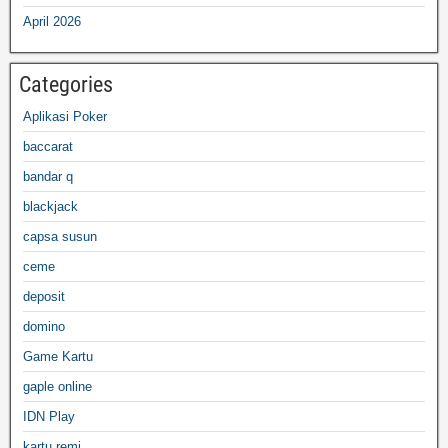
April 2026
Categories
Aplikasi Poker
baccarat
bandar q
blackjack
capsa susun
ceme
deposit
domino
Game Kartu
gaple online
IDN Play
kartu remi