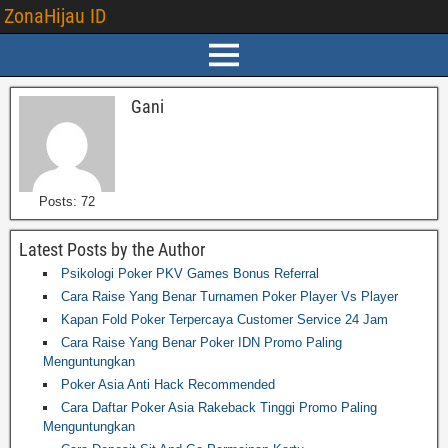
ZonaHijau ID
Gani
Posts: 72
Latest Posts by the Author
Psikologi Poker PKV Games Bonus Referral
Cara Raise Yang Benar Turnamen Poker Player Vs Player
Kapan Fold Poker Terpercaya Customer Service 24 Jam
Cara Raise Yang Benar Poker IDN Promo Paling
Menguntungkan
Poker Asia Anti Hack Recommended
Cara Daftar Poker Asia Rakeback Tinggi Promo Paling
Menguntungkan