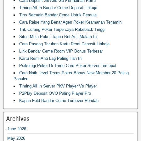
Cara Deposit Sit And Go Permainan Kartu
Timing All In Bandar Ceme Deposit Linkaja
Tips Bermain Bandar Ceme Untuk Pemula
Cara Raise Yang Benar Agen Poker Keamanan Terjamin
Trik Curang Poker Terpercaya Rakeback Tinggi
Situs Meja Poker Tanpa Bot Asli Malam Ini
Cara Pasang Taruhan Kartu Remi Deposit Linkaja
Link Bandar Ceme Room VIP Bonus Terbesar
Kartu Remi Anti Lag Paling Hari Ini
Psikologi Poker Di Three Card Poker Server Tercepat
Cara Naik Level Texas Poker Bonus New Member 20 Paling
Populer
Timing All In Server PKV Player Vs Player
P2Play Deposit OVO Paling Player Pro
Kapan Fold Bandar Ceme Turnover Rendah
Archives
June 2026
May 2026