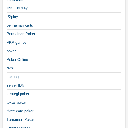
link IDN play
P2play
permainan kartu
Permainan Poker
PKV games
poker
Poker Online
remi
sakong
server IDN
strategi poker
texas poker
three card poker
Turnamen Poker