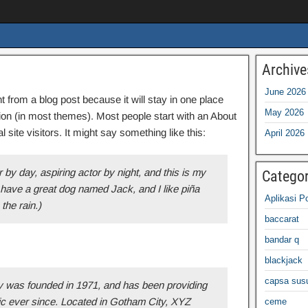
Archive
June 2026
nt from a blog post because it will stay in one place
May 2026
tion (in most themes). Most people start with an About
 site visitors. It might say something like this:
April 2026
 by day, aspiring actor by night, and this is my
Categor
, have a great dog named Jack, and I like piña
Aplikasi P
the rain.)
baccarat
bandar q
blackjack
capsa sus
as founded in 1971, and has been providing
lic ever since. Located in Gotham City, XYZ
ceme