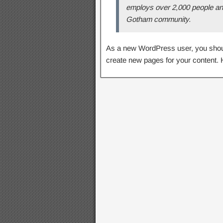
employs over 2,000 people and
Gotham community.
As a new WordPress user, you shou
create new pages for your content. 