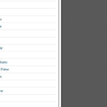
u
e
ay
kartu
 Poker
s
ne