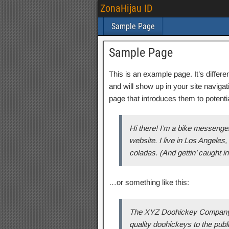
ZonaHijau ID
Sample Page
Sample Page
This is an example page. It’s differe
and will show up in your site naviga
page that introduces them to potential
Hi there! I’m a bike messenger
website. I live in Los Angeles
coladas. (And gettin’ caught in 
…or something like this:
The XYZ Doohickey Company w
quality doohickeys to the pub