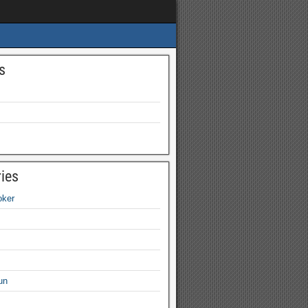
s
ies
oker
un