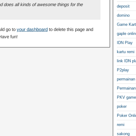
 does all kinds of awesome things for the
deposit
domino
Game Kart
ld go to
your dashboard
to delete this page and
gaple onlin
Have fun!
IDN Play
kartu remi
link IDN pl
P2play
permainan 
Permainan
PKV game
poker
Poker Onli
remi
sakong