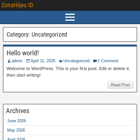
ZonaHijau ID
Category:
Uncategorized
Hello world!
admin
April 11, 2026
Uncategorized
1 Comment
Welcome to WordPress. This is your first post. Edit or delete it,
then start writing!
Read Post
Archives
June 2026
May 2026
April 2026