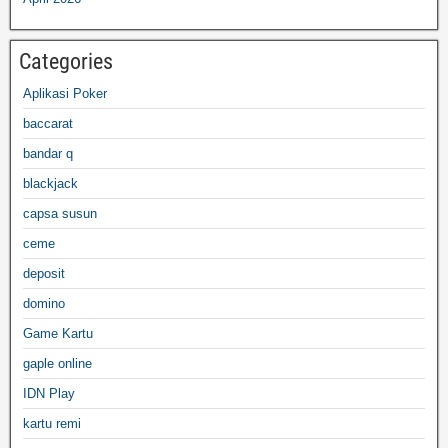
Categories
Aplikasi Poker
baccarat
bandar q
blackjack
capsa susun
ceme
deposit
domino
Game Kartu
gaple online
IDN Play
kartu remi