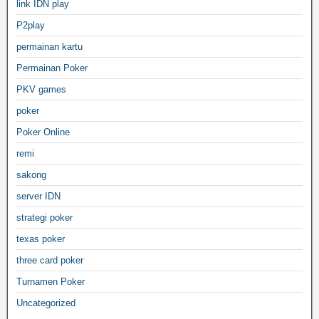
link IDN play
P2play
permainan kartu
Permainan Poker
PKV games
poker
Poker Online
remi
sakong
server IDN
strategi poker
texas poker
three card poker
Turnamen Poker
Uncategorized