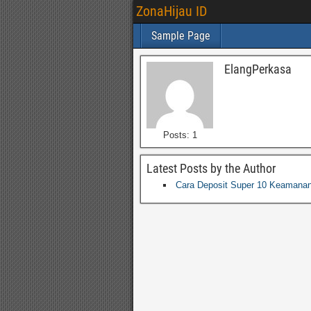
ZonaHijau ID
Sample Page
ElangPerkasa
Posts: 1
Latest Posts by the Author
Cara Deposit Super 10 Keamanan