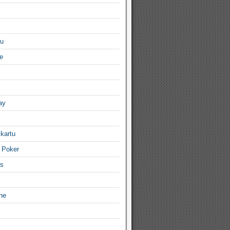
u
e
ay
kartu
 Poker
s
ne