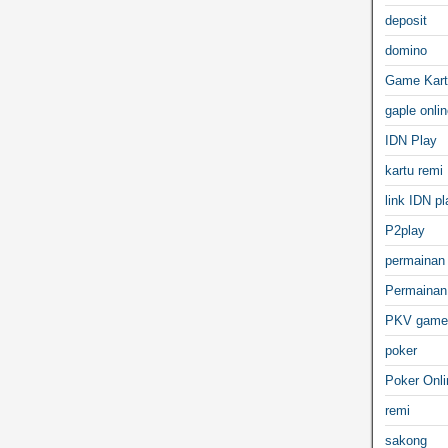
deposit
domino
Game Kart
gaple onlin
IDN Play
kartu remi
link IDN pl
P2play
permainan 
Permainan
PKV game
poker
Poker Onli
remi
sakong