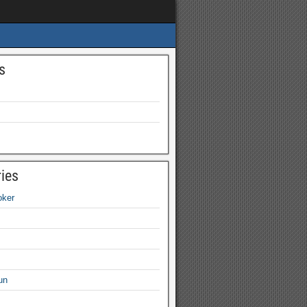
s
ies
oker
un