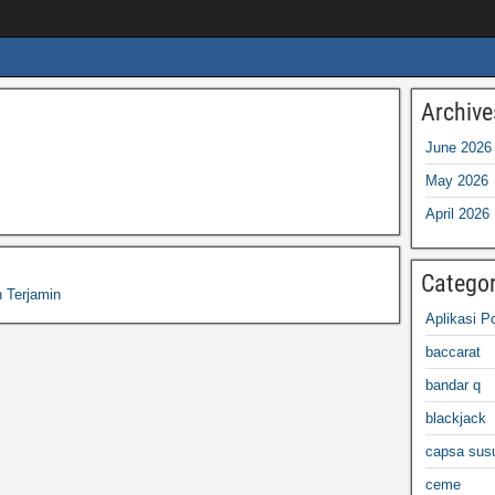
Archive
June 2026
May 2026
April 2026
Categor
 Terjamin
Aplikasi P
baccarat
bandar q
blackjack
capsa sus
ceme