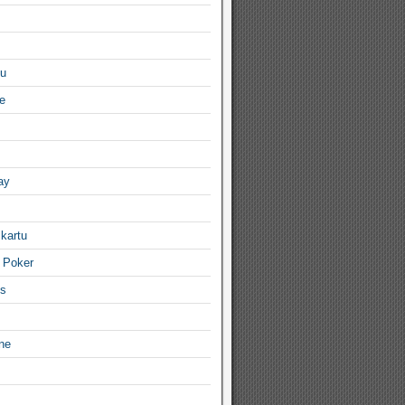
u
e
ay
kartu
 Poker
s
ne