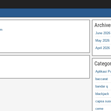
Archive
om
June 2026
May 2026
April 2026
Categor
Aplikasi P
baccarat
bandar q
blackjack
capsa sus
ceme