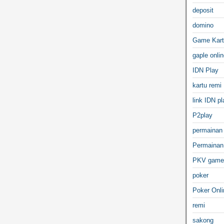
deposit
domino
Game Kart
gaple onlin
IDN Play
kartu remi
link IDN pl
P2play
permainan 
Permainan
PKV game
poker
Poker Onli
remi
sakong