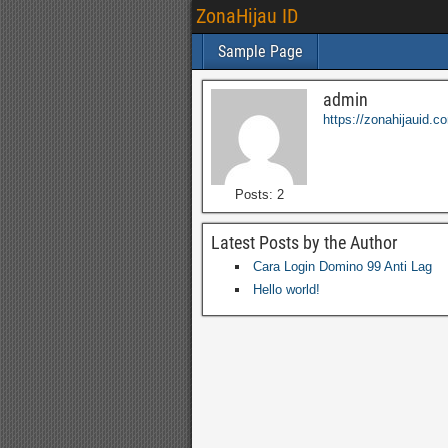
ZonaHijau ID
Sample Page
admin
https://zonahijauid.c
Posts: 2
Latest Posts by the Author
Cara Login Domino 99 Anti Lag
Hello world!