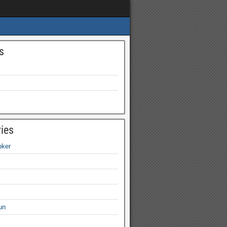
s
ies
oker
un