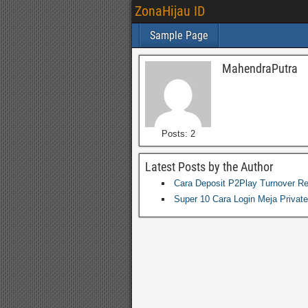
ZonaHijau ID
Sample Page
MahendraPutra
Posts: 2
Latest Posts by the Author
Cara Deposit P2Play Turnover R
Super 10 Cara Login Meja Private