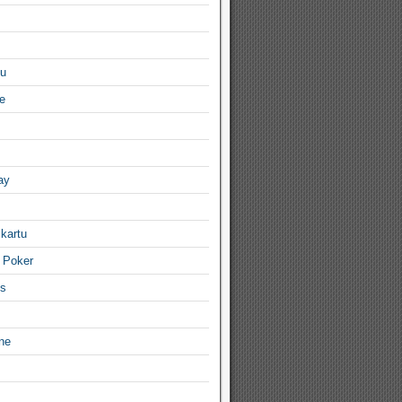
u
e
ay
kartu
 Poker
s
ne