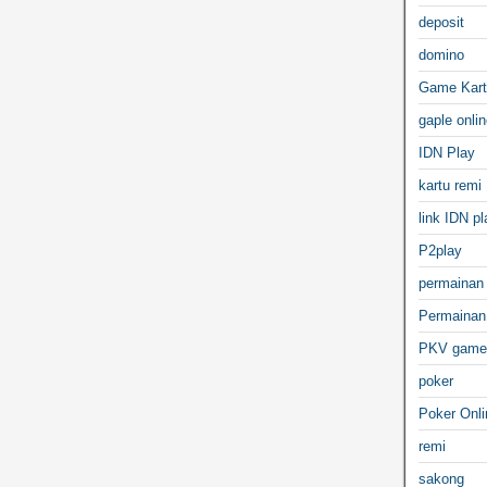
deposit
domino
Game Kart
gaple onlin
IDN Play
kartu remi
link IDN pl
P2play
permainan 
Permainan
PKV game
poker
Poker Onli
remi
sakong