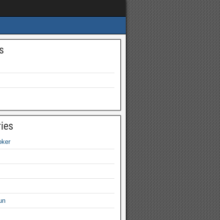
s
ies
oker
un