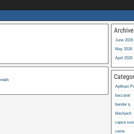
Archive
June 2026
May 2026
April 2026
Categor
endah
Aplikasi P
baccarat
bandar q
blackjack
capsa sus
ceme