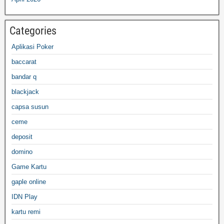
Categories
Aplikasi Poker
baccarat
bandar q
blackjack
capsa susun
ceme
deposit
domino
Game Kartu
gaple online
IDN Play
kartu remi