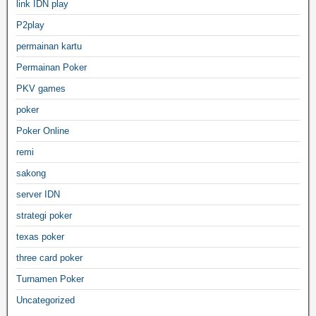
link IDN play
P2play
permainan kartu
Permainan Poker
PKV games
poker
Poker Online
remi
sakong
server IDN
strategi poker
texas poker
three card poker
Turnamen Poker
Uncategorized