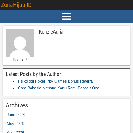
ZonaHijau ID
KenzieAulia
Posts: 2
Latest Posts by the Author
Psikologi Poker Pkv Games Bonus Referral
Cara Rahasia Menang Kartu Remi Deposit Ovo
Archives
June 2026
May 2026
April 2026