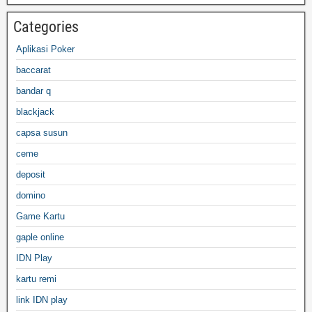
Categories
Aplikasi Poker
baccarat
bandar q
blackjack
capsa susun
ceme
deposit
domino
Game Kartu
gaple online
IDN Play
kartu remi
link IDN play