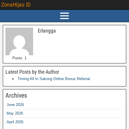
ZonaHijau ID
Erlangga
Posts: 1
Latest Posts by the Author
Timing All In Sakong Online Bonus Referral
Archives
June 2026
May 2026
April 2026