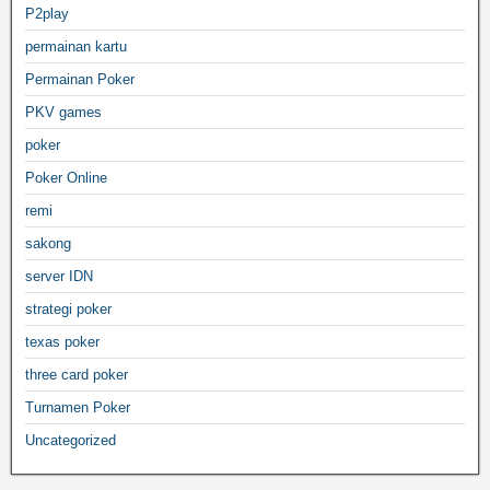
P2play
permainan kartu
Permainan Poker
PKV games
poker
Poker Online
remi
sakong
server IDN
strategi poker
texas poker
three card poker
Turnamen Poker
Uncategorized