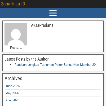
ZonaHijau ID
AksaPradana
Posts: 1
Latest Posts by the Author
Panduan Lengkap Turnamen Poker Bonus New Member 20
Archives
June 2026
May 2026
April 2026