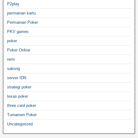
P2play
permainan kartu
Permainan Poker
PKV games
poker
Poker Online
remi
sakong
server IDN
strategi poker
texas poker
three card poker
Turnamen Poker
Uncategorized