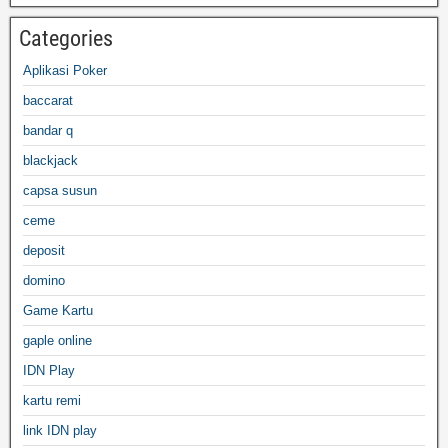
Categories
Aplikasi Poker
baccarat
bandar q
blackjack
capsa susun
ceme
deposit
domino
Game Kartu
gaple online
IDN Play
kartu remi
link IDN play